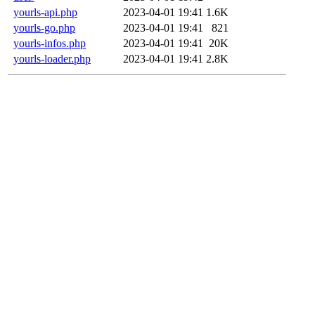
yourls-api.php
2023-04-01 19:41
1.6K
yourls-go.php
2023-04-01 19:41
821
yourls-infos.php
2023-04-01 19:41
20K
yourls-loader.php
2023-04-01 19:41
2.8K