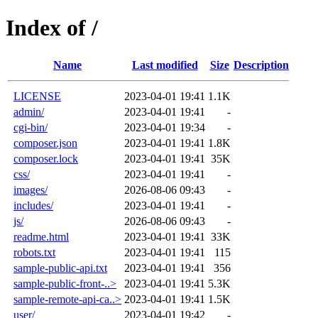
Index of /
Name
Last modified
Size
Description
LICENSE
2023-04-01 19:41
1.1K
admin/
2023-04-01 19:41
-
cgi-bin/
2023-04-01 19:34
-
composer.json
2023-04-01 19:41
1.8K
composer.lock
2023-04-01 19:41
35K
css/
2023-04-01 19:41
-
images/
2026-08-06 09:43
-
includes/
2023-04-01 19:41
-
js/
2026-08-06 09:43
-
readme.html
2023-04-01 19:41
33K
robots.txt
2023-04-01 19:41
115
sample-public-api.txt
2023-04-01 19:41
356
sample-public-front-..>
2023-04-01 19:41
5.3K
sample-remote-api-ca..>
2023-04-01 19:41
1.5K
user/
2023-04-01 19:42
-